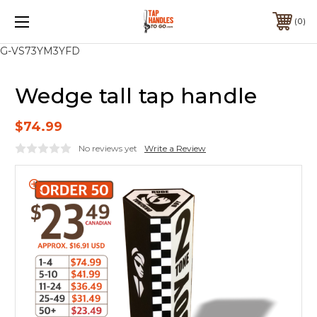
0
G-VS73YM3YFD
Wedge tall tap handle
$74.99
No reviews yet
Write a Review