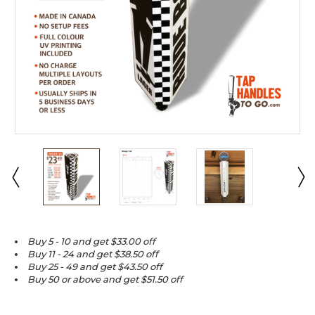
Buy 5 - 10 and get $33.00 off
Buy 11 - 24 and get $38.50 off
Buy 25 - 49 and get $43.50 off
Buy 50 or above and get $51.50 off