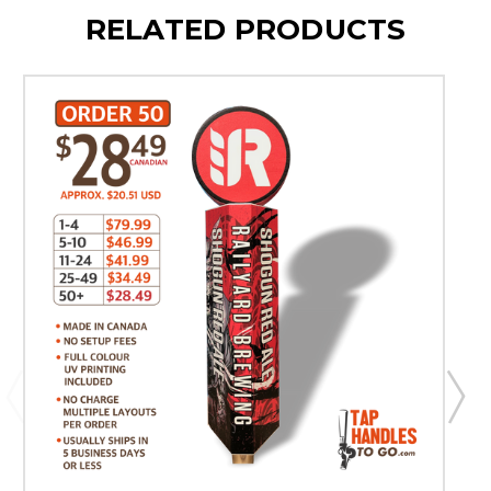
RELATED PRODUCTS