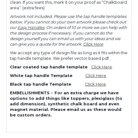
clean. If you want this, mark it on your proof as “Chalkboard
area”. (extra fees)
Artwork not included. Please use the tap handle templates
below. If you cannot do your own artwork please check out
our
Easy Handles
. On orders of 10 or more we can help with
the design process if necessary. If you cannot do the
design yourself you can email us with your ideas and we
can give you a quote for the artwork.
Click Here
We accept any type of design file as long as it fits within the
tap handle template. We prefer vector based pdf.
Clear coated tap handle template
Click Here
White tap handle Template
Click Here
Black tap handle Template
Click Here
EMBELLISHMENTS
-
For an extra charge we have
options to add things like toppers, plexiglass (to
add dimension), synthetic chalk board and even
magnet material. Please email us as these would
be custom orders.