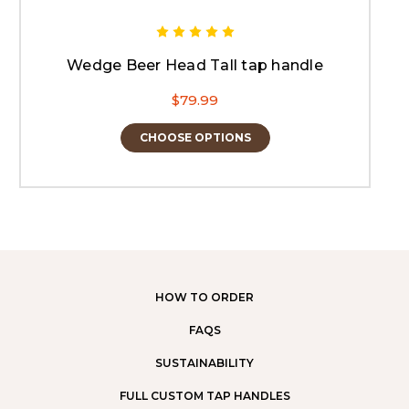
Wedge Beer Head Tall tap handle
$79.99
CHOOSE OPTIONS
HOW TO ORDER
FAQS
SUSTAINABILITY
FULL CUSTOM TAP HANDLES