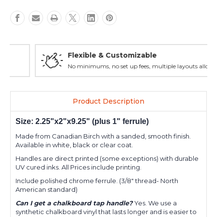
Flexible & Customizable
No minimums, no set up fees, multiple layouts allowed.
Product Description
Size: 2.25"x2"x9.25" (plus 1" ferrule)
Made from Canadian Birch with a sanded, smooth finish.
Available in white, black or clear coat.
Handles are direct printed (some exceptions) with durable
UV cured inks. All Prices include printing.
Include polished chrome ferrule. (3/8" thread- North
American standard)
Can I get a chalkboard tap handle?
Yes. We use a
synthetic chalkboard vinyl that lasts longer and is easier to