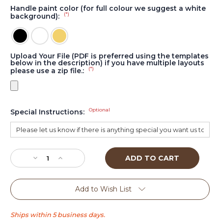
Handle paint color (for full colour we suggest a white
(*)
background):
Upload Your File (PDF is preferred using the templates
below in the description) if you have multiple layouts
(*)
please use a zip file.:
Optional
Special Instructions:
Current
Stock:
Decrease
Increase
Quantity
Quantity
of
of
Wedge
Wedge
Add to Wish List
tall
tall
tap
tap
handle
handle
Ships within 5 business days.