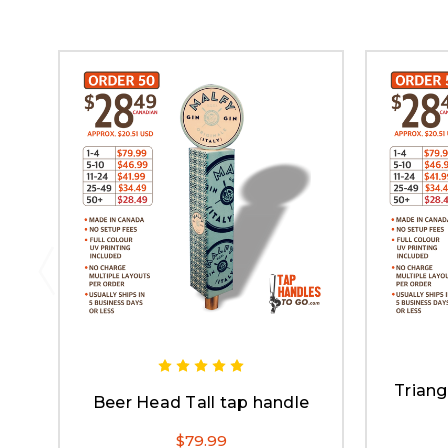
Triang
Beer Head Tall tap handle
$79.99