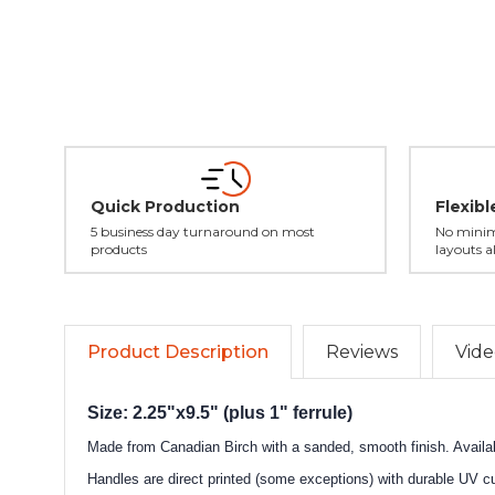
Quick Production
Flexib
5 business day turnaround on most
No minim
products
layouts a
Product Description
Reviews
Vide
Size: 2.25"x9.5" (plus 1" ferrule)
Made from Canadian Birch with a sanded, smooth finish. Availabl
Handles are direct printed (some exceptions) with durable UV cur