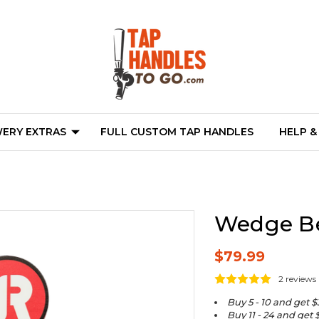
ERY EXTRAS
FULL CUSTOM TAP HANDLES
HELP &
Wedge Be
$79.99
2 reviews
Buy 5 - 10 and get $
Buy 11 - 24 and get 