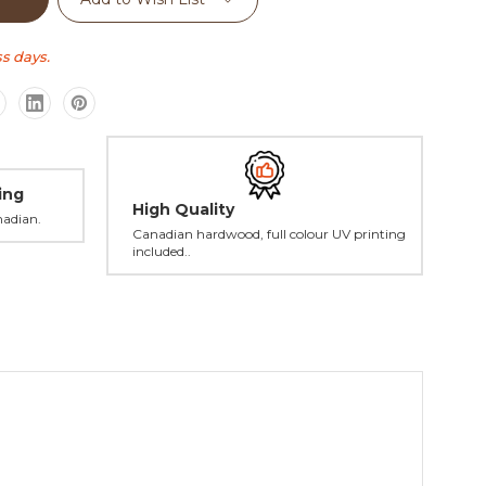
s days.
ing
High Quality
nadian.
Canadian hardwood, full colour UV printing
included..