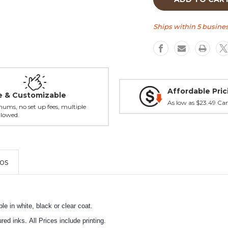
Beer
Beer
Head
Head
Tall
Tall
Ships within 5 busines
tap
tap
handle
handle
Affordable Pric
le & Customizable
As low as $23.49 Ca
ums, no set up fees, multiple
llowed.
os
e in white, black or clear coat.
ed inks. All Prices include printing.