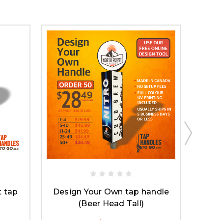
 tap
Design Your Own tap handle
(Beer Head Tall)