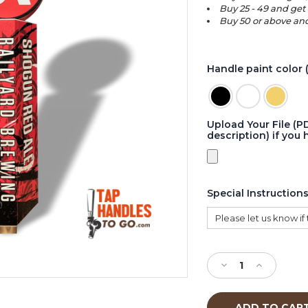
Buy 25 - 49 and get
Buy 50 or above and
Handle paint color 
Upload Your File (P
description) if you 
Special Instruction
Current
Stock:
Decrease
Increase
Quantity
Quantity
of
of
Wedge
Wedge