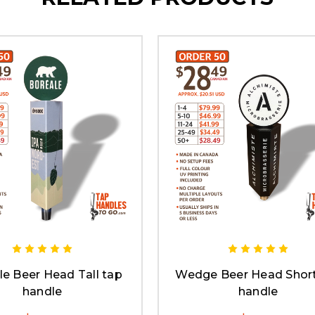
le Beer Head Tall tap
Wedge Beer Head Short
handle
handle