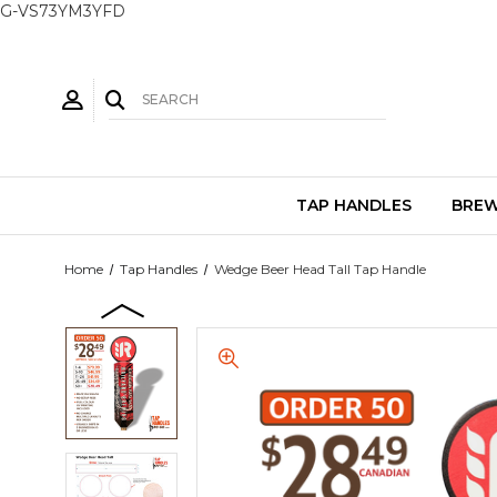
G-VS73YM3YFD
TAP HANDLES
BREW
Home
Tap Handles
Wedge Beer Head Tall Tap Handle