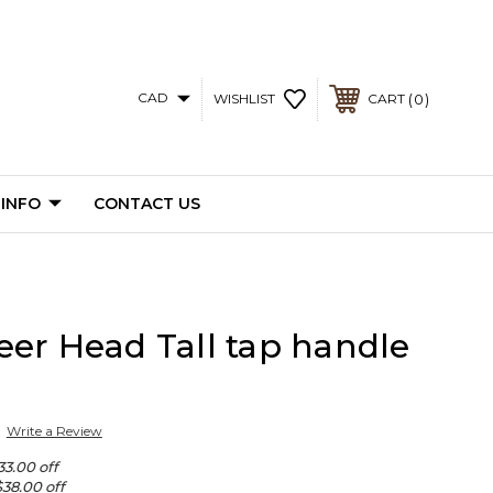
CAD
0
WISHLIST
CART
 INFO
CONTACT US
er Head Tall tap handle
Write a Review
33.00 off
$38.00 off