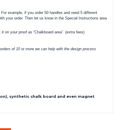
 For example, if you order 50 handles and need 5 different
with your order. Then let us know in the Special Instructions area
 it on your proof as “Chalkboard area”. (extra fees)
 orders of 10 or more we can help with the design process
sion), synthetic chalk board and even magnet