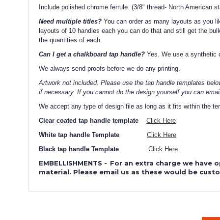
Include polished chrome ferrule. (3/8" thread- North American s
Need multiple titles?
You can order as many layouts as you like
layouts of 10 handles each you can do that and still get the bulk
the quantities of each.
Can I get a chalkboard tap handle?
Yes. We use a synthetic ch
We always send proofs before we do any printing.
Artwork not included. Please use the tap handle templates belo
if necessary. If you cannot do the design yourself you can emai
We accept any type of design file as long as it fits within the 
Clear coated tap handle template
Click Here
White tap handle Template
Click Here
Black tap handle Template
Click Here
EMBELLISHMENTS
-
For an extra charge we have o
material. Please email us as these would be cust