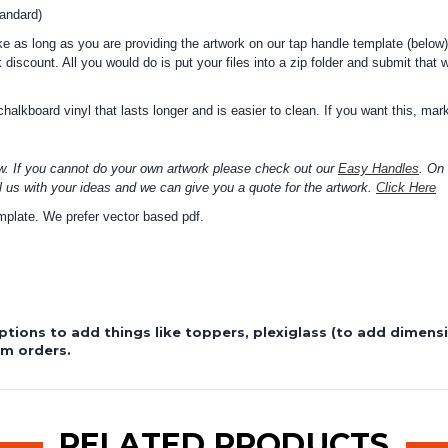
tandard)
 as long as you are providing the artwork on our tap handle template (below)
 discount. All you would do is put your files into a zip folder and submit that 
alkboard vinyl that lasts longer and is easier to clean. If you want this, mark
w. If you cannot do your own artwork please check out our
Easy Handles
. On
l us with your ideas and we can give you a quote for the artwork.
Click Here
template. We prefer vector based pdf.
ptions to add things like toppers, plexiglass (to add dimen
om orders.
RELATED PRODUCTS