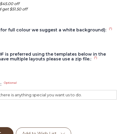
 $45.00 off
 get $51.50 off
(*)
(for full colour we suggest a white background):
DF is preferred using the templates below in the
(*)
have multiple layouts please use a zip file.:
Optional
s:
Add to Wish List