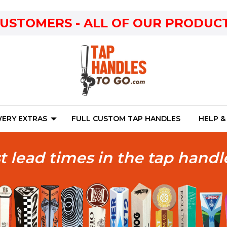
CUSTOMERS - ALL OF OUR PRODUCT
ERY EXTRAS
FULL CUSTOM TAP HANDLES
HELP &
t lead times in the tap handl