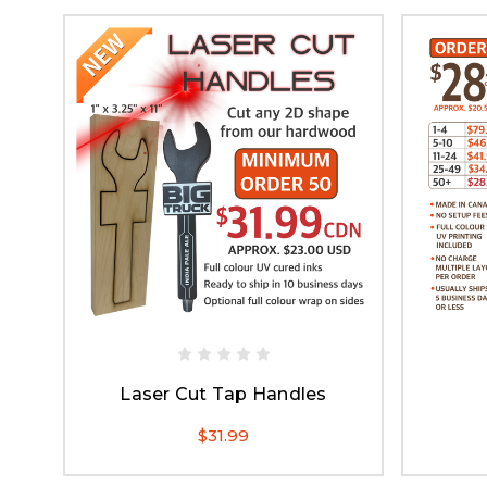
Laser Cut Tap Handles
$31.99