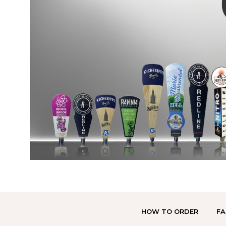
HOW TO ORDER
FA