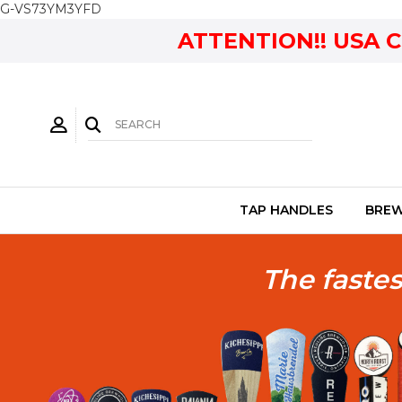
G-VS73YM3YFD
ATTENTION!! USA 
TAP HANDLES
BREW
The fastes