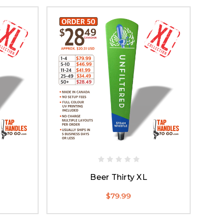
Beer Thirty XL
$79.99