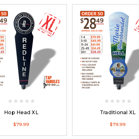
Hop Head XL
Traditional XL
$79.99
$79.99