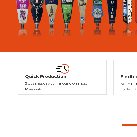
Quick Production
Flexib
5 business day turnaround on most
No minim
products
layouts a