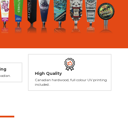
ing
High Quality
nadian.
Canadian hardwood, full colour UV printing
included..