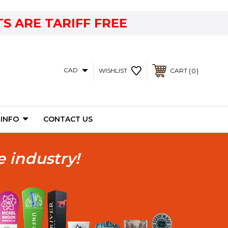
S ARE TARIFF FREE
CAD
0
WISHLIST
CART
 INFO
CONTACT US
e industry!