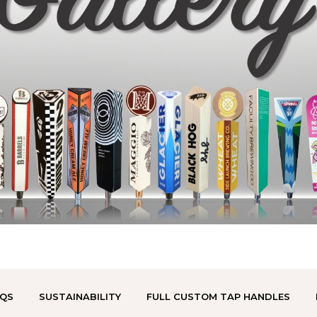
QS
SUSTAINABILITY
FULL CUSTOM TAP HANDLES