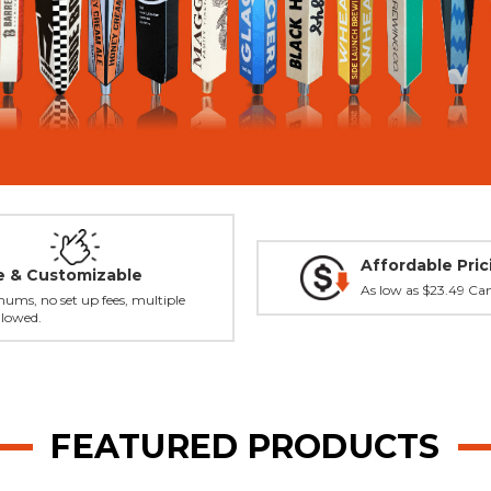
Affordable Pric
le & Customizable
As low as $23.49 Ca
ums, no set up fees, multiple
llowed.
FEATURED PRODUCTS