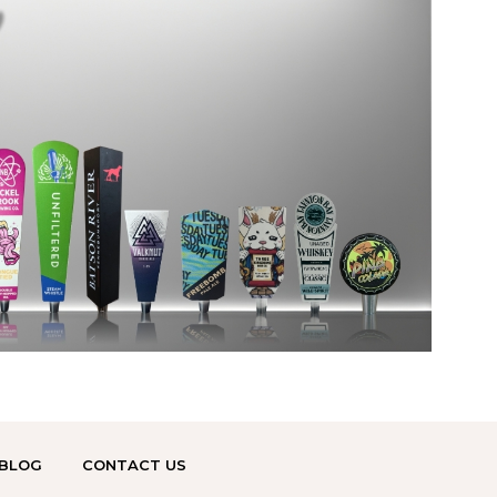
BLOG
CONTACT US