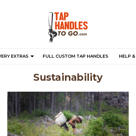
ERY EXTRAS
FULL CUSTOM TAP HANDLES
HELP &
Sustainability