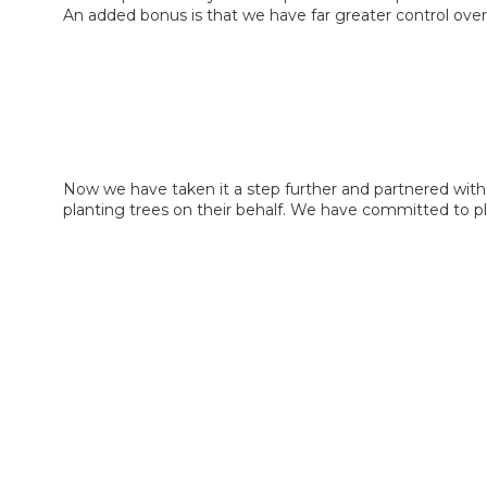
An added bonus is that we have far greater control over
Now we have taken it a step further and partnered with
planting trees on their behalf. We have committed to pl