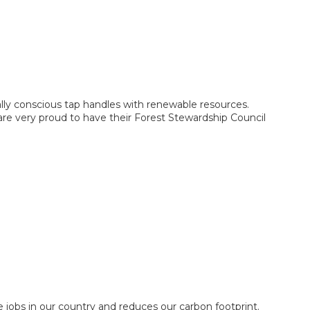
y conscious tap handles with renewable resources.
re very proud to have their Forest Stewardship Council
jobs in our country and reduces our carbon footprint.