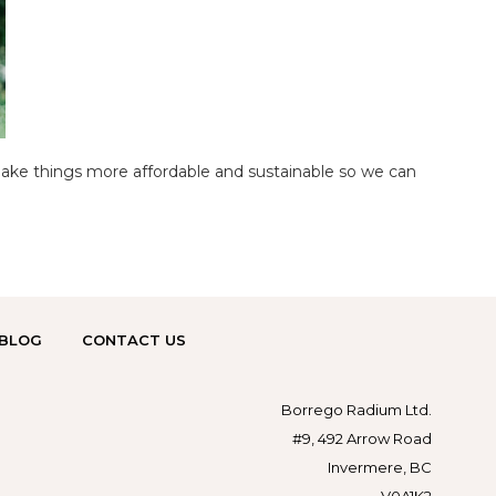
make things more affordable and sustainable so we can
BLOG
CONTACT US
Borrego Radium Ltd.
#9, 492 Arrow Road
Invermere, BC
V0A1K2