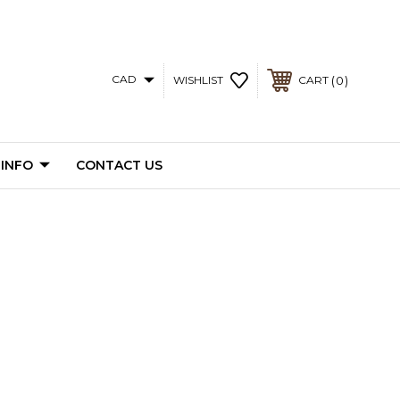
CAD
0
WISHLIST
CART
 INFO
CONTACT US