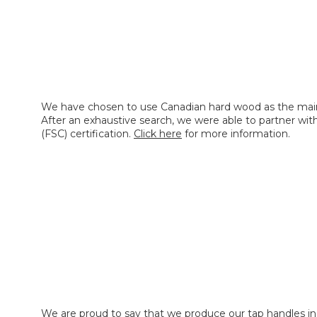
We have chosen to use Canadian hard wood as the main
After an exhaustive search, we were able to partner wi
(FSC) certification.
Click here
for more information.
We are proud to say that we produce our tap handles in