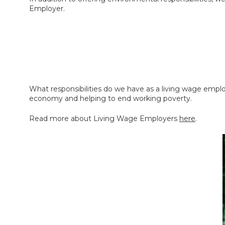
Employer.
What responsibilities do we have as a living wage emplo
economy and helping to end working poverty.
Read more about Living Wage Employers
here
.