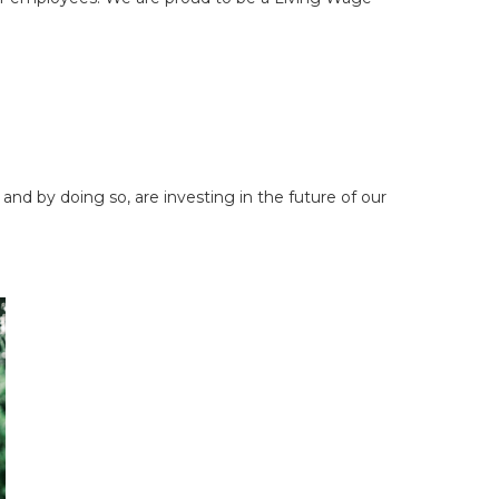
nd by doing so, are investing in the future of our