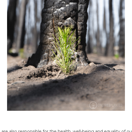
we are also responsible for the health, well-being and equality o