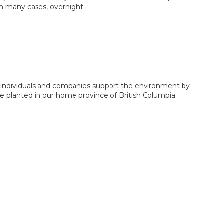
In many cases, overnight.
s individuals and companies support the environment by
be planted in our home province of British Columbia.