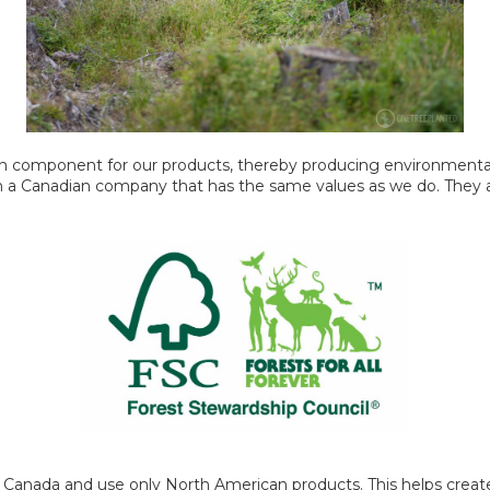
 component for our products, thereby producing environmentall
th a Canadian company that has the same values as we do. They a
 Canada and use only North American products. This helps create 