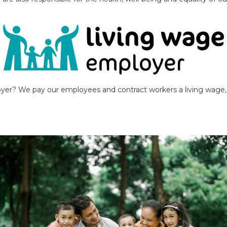
yer? We pay our employees and contract workers a living wage, a