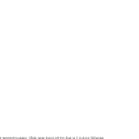
f our employees. We are proud to be a Living Wage