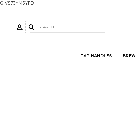
G-VS73YM3YFD
TAP HANDLES
BREW