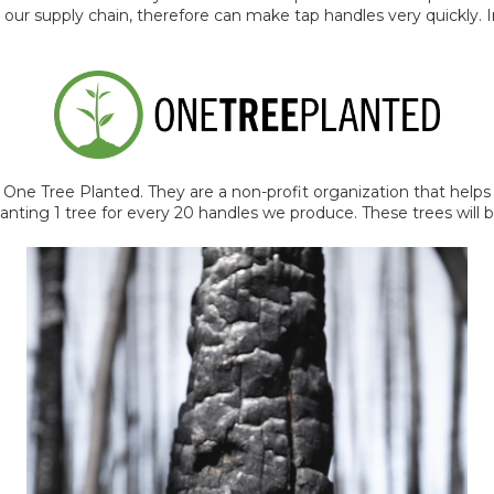
 our supply chain, therefore can make tap handles very quickly. 
 One Tree Planted. They are a non-profit organization that help
anting 1 tree for every 20 handles we produce. These trees will 