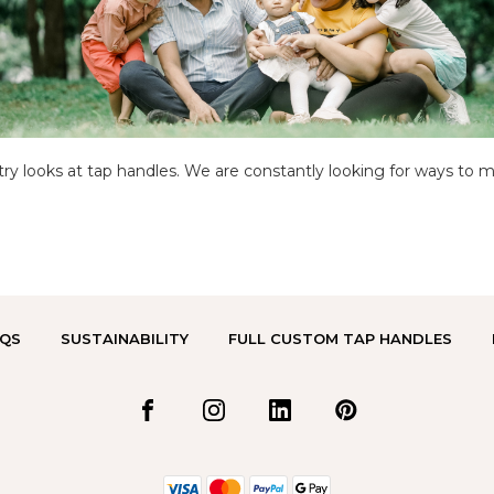
y looks at tap handles. We are constantly looking for ways to 
QS
SUSTAINABILITY
FULL CUSTOM TAP HANDLES