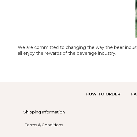
We are committed to changing the way the beer industr
all enjoy the rewards of the beverage industry.
HOW TO ORDER
FA
Shipping Information
Terms & Conditions