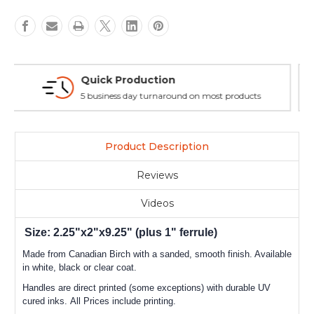
Flexible & Customizable
No minimums, no set up fees, multiple layouts allowed.
Product Description
Reviews
Videos
Size: 2.25"x2"x9.25" (plus 1" ferrule)
Made from Canadian Birch with a sanded, smooth finish. Available
in white, black or clear coat.
Handles are direct printed (some exceptions) with durable UV
cured inks. All Prices include printing.