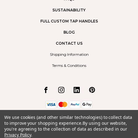
SUSTAINABILITY
FULL CUSTOM TAP HANDLES
BLOG
CONTACT US
Shipping Information
Terms & Conditions
We use cookies (and other similar technologies) to collect data
Borrego Radium Ltd.
to improve your shopping experience.
By using our website,
#9, 492 Arrow Road
you're agreeing to the collection of data as described in our
Invermere, BC
V0A1K2
Privacy Policy
.