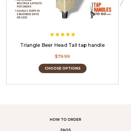
Triangle Beer Head Tall tap handle
$79.99
CHOOSE OPTIONS
HOW TO ORDER
FAQS