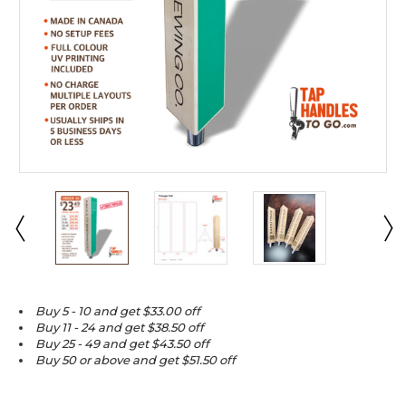
Buy 5 - 10 and get $33.00 off
Buy 11 - 24 and get $38.50 off
Buy 25 - 49 and get $43.50 off
Buy 50 or above and get $51.50 off