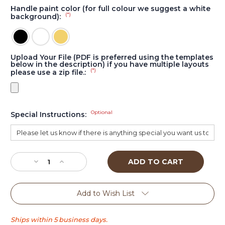
Handle paint color (for full colour we suggest a white
(*)
background):
Upload Your File (PDF is preferred using the templates
below in the description) if you have multiple layouts
(*)
please use a zip file.:
Optional
Special Instructions:
Current
Stock:
Decrease
Increase
Quantity
Quantity
of
of
Triangle
Triangle
Add to Wish List
Tall
Tall
tap
tap
handle
handle
Ships within 5 business days.