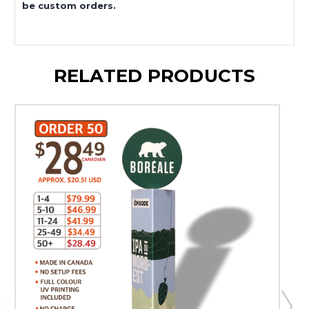
be custom orders.
RELATED PRODUCTS