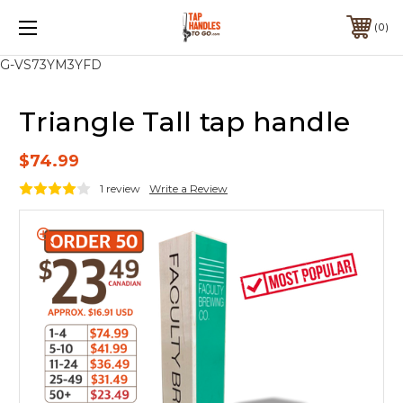
0
G-VS73YM3YFD
Triangle Tall tap handle
$74.99
1 review
Write a Review