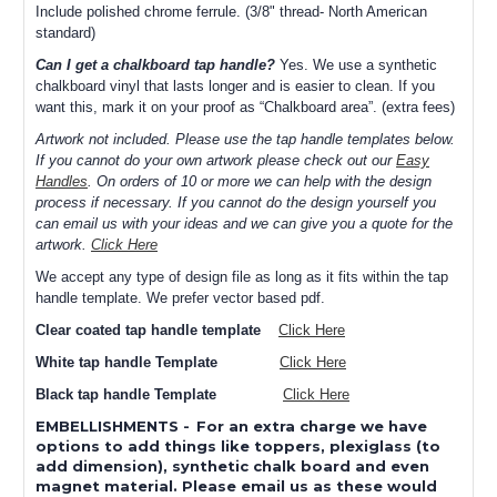
Include polished chrome ferrule. (3/8" thread- North American
standard)
Can I get a chalkboard tap handle?
Yes. We use a synthetic
chalkboard vinyl that lasts longer and is easier to clean. If you
want this, mark it on your proof as “Chalkboard area”. (extra fees)
Artwork not included. Please use the tap handle templates below.
If you cannot do your own artwork please check out our
Easy
Handles
. On orders of 10 or more we can help with the design
process if necessary. If you cannot do the design yourself you
can email us with your ideas and we can give you a quote for the
artwork.
Click Here
We accept any type of design file as long as it fits within the tap
handle template. We prefer vector based pdf.
Clear coated tap handle template
Click Here
White tap handle Template
Click Here
Black tap handle Template
Click Here
EMBELLISHMENTS
-
For an extra charge we have
options to add things like toppers, plexiglass (to
add dimension), synthetic chalk board and even
magnet material. Please email us as these would