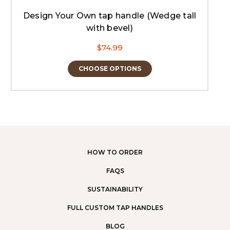
Design Your Own tap handle (Wedge tall
with bevel)
$74.99
CHOOSE OPTIONS
HOW TO ORDER
FAQS
SUSTAINABILITY
FULL CUSTOM TAP HANDLES
BLOG