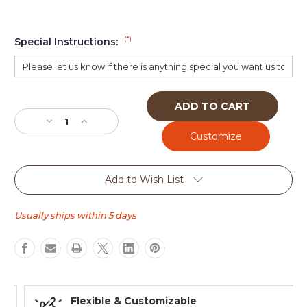
(*)
Special Instructions:
Current
Stock:
Decrease
Increase
Quantity
Quantity
of
of
Design
Design
Your
Your
Add to Wish List
Own
Own
tap
tap
handle
handle
Usually ships within 5 days
(Wedge
(Wedge
tall)
tall)
Flexible & Customizable