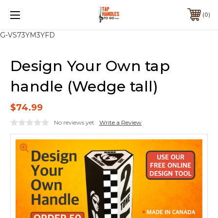
0
G-VS73YM3YFD
Design Your Own tap
handle (Wedge tall)
$74.99
No reviews yet
Write a Review