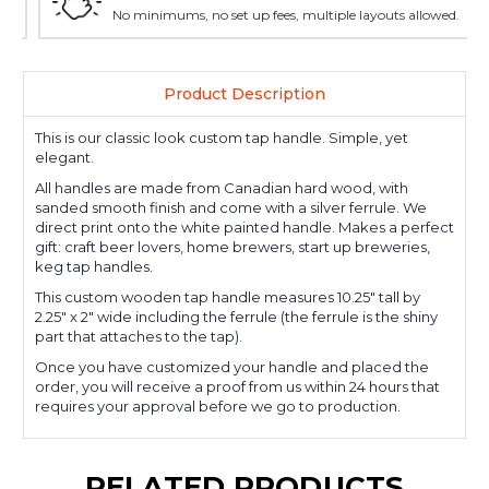
No minimums, no set up fees, multiple layouts allowed.
Product Description
This is our classic look custom tap handle. Simple, yet
elegant.
All handles are made from Canadian hard wood, with
sanded smooth finish and come with a silver ferrule. We
direct print onto the white painted handle. Makes a perfect
gift: craft beer lovers, home brewers, start up breweries,
keg tap handles.
This custom wooden tap handle measures 10.25" tall by
2.25" x 2" wide including the ferrule (the ferrule is the shiny
part that attaches to the tap).
Once you have customized your handle and placed the
order, you will receive a proof from us within 24 hours that
requires your approval before we go to production.
RELATED PRODUCTS