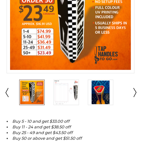
Buy 5 - 10 and get $33.00 off
Buy 11 - 24 and get $38.50 off
Buy 25 - 49 and get $43.50 off
Buy 50 or above and get $51.50 off