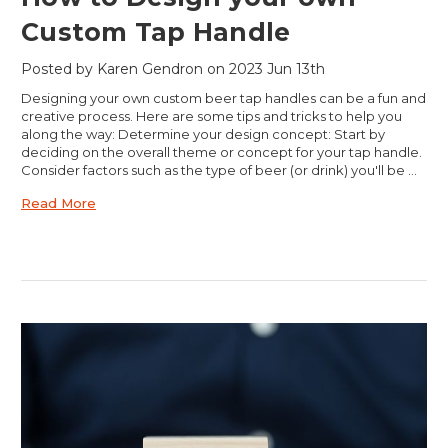
Custom Tap Handle
Posted by Karen Gendron on 2023 Jun 13th
Designing your own custom beer tap handles can be a fun and
creative process. Here are some tips and tricks to help you
along the way: Determine your design concept: Start by
deciding on the overall theme or concept for your tap handle.
Consider factors such as the type of beer (or drink) you'll be …
Read More