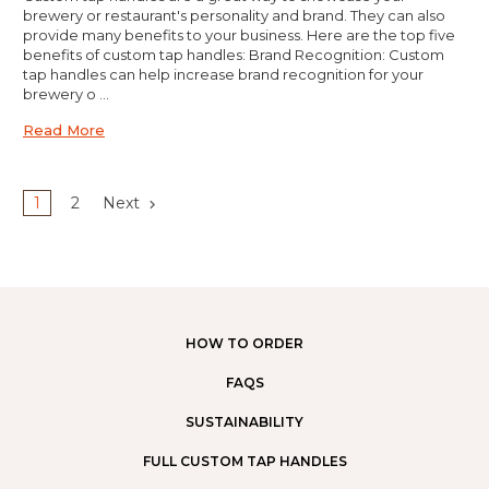
brewery or restaurant's personality and brand. They can also
provide many benefits to your business. Here are the top five
benefits of custom tap handles: Brand Recognition: Custom
tap handles can help increase brand recognition for your
brewery o …
Read More
1
2
Next
HOW TO ORDER
FAQS
SUSTAINABILITY
FULL CUSTOM TAP HANDLES