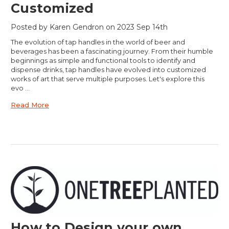
Customized
Posted by Karen Gendron on 2023 Sep 14th
The evolution of tap handles in the world of beer and
beverages has been a fascinating journey. From their humble
beginnings as simple and functional tools to identify and
dispense drinks, tap handles have evolved into customized
works of art that serve multiple purposes. Let's explore this
evo …
Read More
How to Design your own