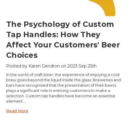
​The Psychology of Custom
Tap Handles: How They
Affect Your Customers' Beer
Choices
Posted by Karen Gendron on 2023 Sep 25th
In the world of craft beer, the experience of enjoying a cold
brew goes beyond the liquid inside the glass. Breweries and
bars have recognized that the presentation of their beers
plays a significant role in enticing customers to make a
selection. Custom tap handles have become an essential
element …
Read More