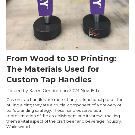
From Wood to 3D Printing:
The Materials Used for
Custom Tap Handles
Posted by Karen Gendron on 2023 Nov 15th
Custom tap handles are more than just functional pieces for
pulling a pint; they are a crucial component of a brewery or
bar's branding strategy. These handles serve as a
representation of the establishment and its brews, making
them a vital aspect of the craft beer and beverage industry.
While wood …