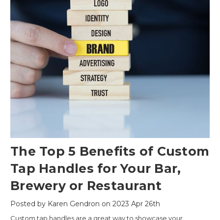
The Top 5 Benefits of Custom
Tap Handles for Your Bar,
Brewery or Restaurant
Posted by Karen Gendron on 2023 Apr 26th
Custom tap handles are a great way to showcase your