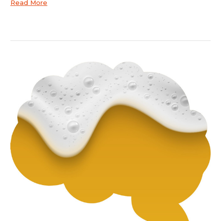
Read More