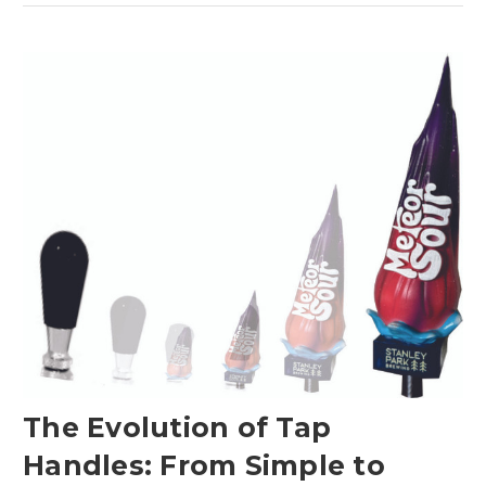
The Evolution of Tap
Handles: From Simple to