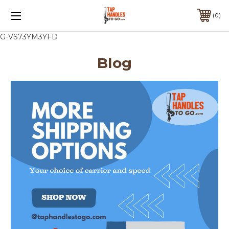
0
G-VS73YM3YFD
Blog