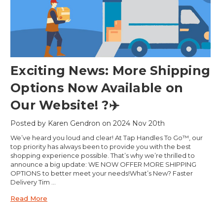
Exciting News: More Shipping
Options Now Available on
Our Website! ?✈️
Posted by Karen Gendron on 2024 Nov 20th
We’ve heard you loud and clear! At Tap Handles To Go™, our
top priority has always been to provide you with the best
shopping experience possible. That’s why we’re thrilled to
announce a big update: WE NOW OFFER MORE SHIPPING
OPTIONS to better meet your needs!What’s New? Faster
Delivery Tim …
Read More