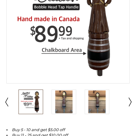
Buy 5 - 10 and get $5.00 off
Buy 11 - 25 and get $10.00 off