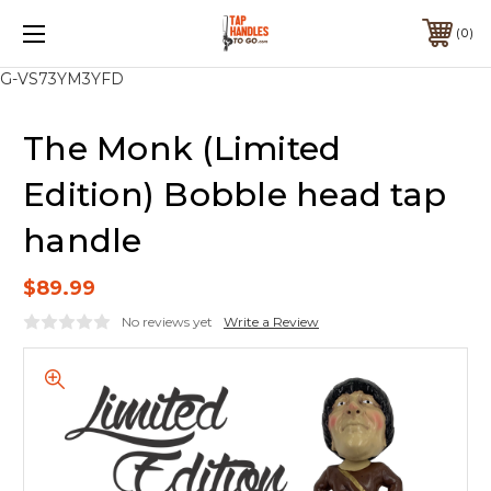
0
G-VS73YM3YFD
The Monk (Limited
Edition) Bobble head tap
handle
$89.99
No reviews yet
Write a Review