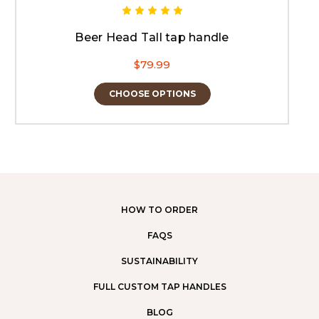
Beer Head Tall tap handle
$79.99
CHOOSE OPTIONS
HOW TO ORDER
FAQS
SUSTAINABILITY
FULL CUSTOM TAP HANDLES
BLOG