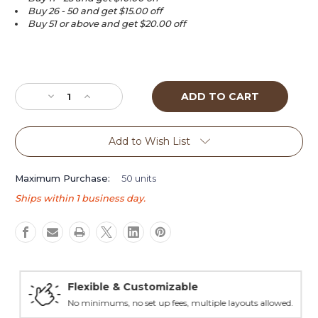
Buy 26 - 50 and get $15.00 off
Buy 51 or above and get $20.00 off
Current
Stock:
Decrease
Increase
Quantity
Quantity
of
of
The
The
Add to Wish List
Monk
Monk
(Limited
(Limited
Edition)
Edition)
Maximum Purchase:
50 units
Bobble
Bobble
Ships within 1 business day.
head
head
tap
tap
handle
handle
Flexible & Customizable
No minimums, no set up fees, multiple layouts allowed.