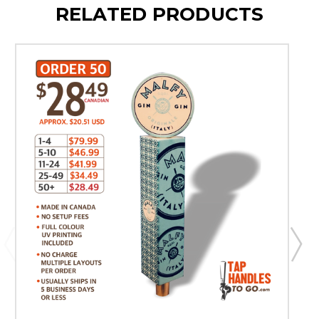
RELATED PRODUCTS