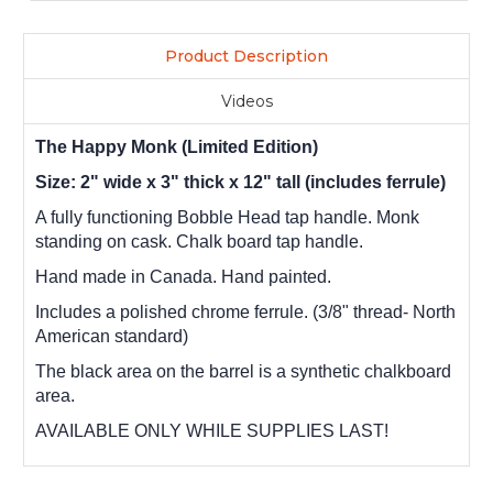
Product Description
Videos
The Happy Monk (Limited Edition)
Size: 2" wide x 3" thick x 12" tall (includes ferrule)
A fully functioning Bobble Head tap handle. Monk
standing on cask. Chalk board tap handle.
Hand made in Canada. Hand painted.
Includes a polished chrome ferrule. (3/8" thread- North
American standard)
The black area on the barrel is a synthetic chalkboard
area.
AVAILABLE ONLY WHILE SUPPLIES LAST!