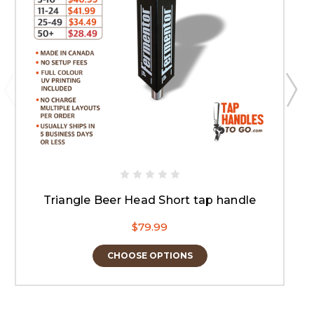
Triangle Beer Head Short tap handle
$79.99
CHOOSE OPTIONS