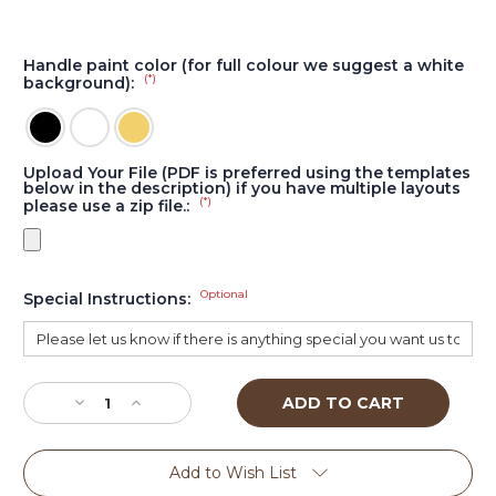
Handle paint color (for full colour we suggest a white
(*)
background):
Upload Your File (PDF is preferred using the templates
below in the description) if you have multiple layouts
(*)
please use a zip file.:
Optional
Special Instructions:
Current
Stock:
Decrease
Increase
Quantity
Quantity
of
of
Beer
Beer
Add to Wish List
Head
Head