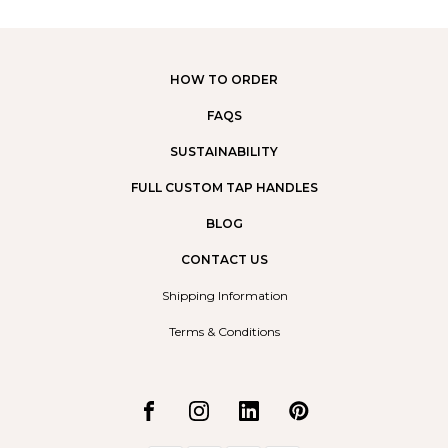
HOW TO ORDER
FAQS
SUSTAINABILITY
FULL CUSTOM TAP HANDLES
BLOG
CONTACT US
Shipping Information
Terms & Conditions