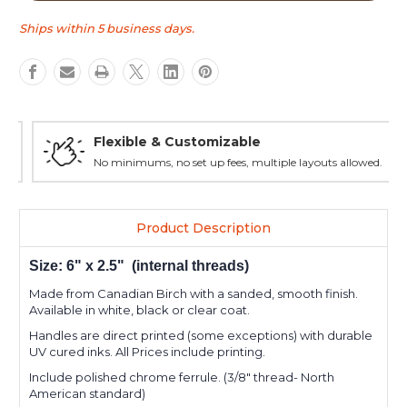
Short
Short
tap
tap
Ships within 5 business days.
handle
handle
Flexible & Customizable
No minimums, no set up fees, multiple layouts allowed.
Product Description
Size: 6" x 2.5" (internal threads)
Made from Canadian Birch with a sanded, smooth finish.
Available in white, black or clear coat.
Handles are direct printed (some exceptions) with durable
UV cured inks. All Prices include printing.
Include polished chrome ferrule. (3/8" thread- North
American standard)