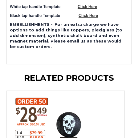
White tap handle Template
Click Here
Black tap handle Template
Click Here
EMBELLISHMENTS
-
For an extra charge we have
options to add things like toppers, plexiglass (to
add dimension), synthetic chalk board and even
magnet material. Please email us as these would
be custom orders.
RELATED PRODUCTS