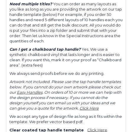
Need multiple titles?
You can order as many layouts as
you like as long as you are providing the artwork on our tap
handle template (below) For example, if you order 50
handles and need 5 different layouts of 10 handles each you
can do that and still get the bulk discount. All you would do
is put your files into a zip folder and submit that with your
order. Then let us know in the Special Instructions area the
quantities of each.
Can I get a chalkboard tap handle?
Yes. We use a
synthetic chalkboard vinyl that lasts longer and is easier to
clean. If you want this, mark it on your proof as “Chalkboard
area”. (extra fees)
We always send proofs before we do any printing.
Artwork not included. Please use the tap handle templates
below. If you cannot do your own artwork please check out
our
Easy Handles
. On orders of 10 or more we can help with
the design process if necessary. If you cannot do the
design yourself you can email us with your ideas and we
can give you a quote for the artwork.
Click Here
We accept any type of design file as long as it fits within the
template. We prefer vector based pdf.
Clear coated tap handle template
Click Here