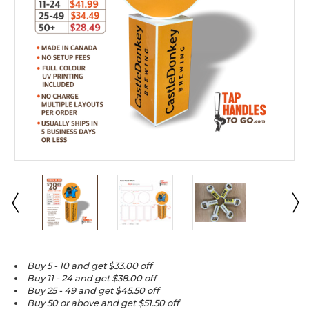
Buy 5 - 10 and get $33.00 off
Buy 11 - 24 and get $38.00 off
Buy 25 - 49 and get $45.50 off
Buy 50 or above and get $51.50 off