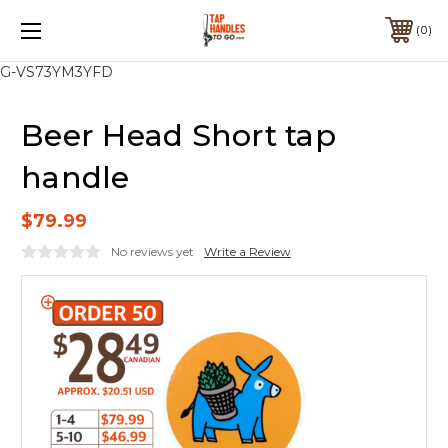
0
G-VS73YM3YFD
Beer Head Short tap
handle
$79.99
No reviews yet
Write a Review