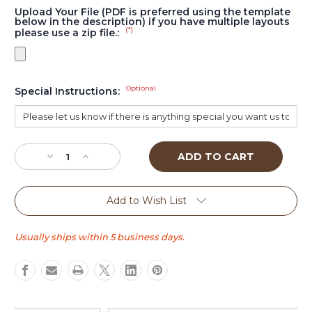
Upload Your File (PDF is preferred using the template
below in the description) if you have multiple layouts
(*)
please use a zip file.:
Optional
Special Instructions:
Current
Stock:
Decrease
Increase
Quantity
Quantity
of
of
Traditional
Traditional
Add to Wish List
XL
XL
Usually ships within 5 business days.