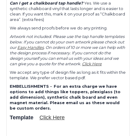
Can I get a chalkboard tap handle?
Yes. We use a
synthetic chalkboard vinyl that lasts longer and is easier to
clean. If you want this, mark it on your proof as “Chalkboard
area”. (extra fees)
We always send proofs before we do any printing.
Artwork not included. Please use the tap handle templates
below. If you cannot do your own artwork please check out
our
Easy Handles
. On orders of 10 or more we can help with
the design process if necessary. If you cannot do the
design yourself you can email us with your ideas and we
can give you a quote for the artwork.
Click Here
We accept any type of design file as long as it fits within the
template. We prefer vector based pdf.
EMBELLISHMENTS
-
For an extra charge we have
options to add things like toppers, plexiglass (to
add dimension), synthetic chalk board and even
magnet material. Please email us as these would
be custom orders.
Template
Click Here