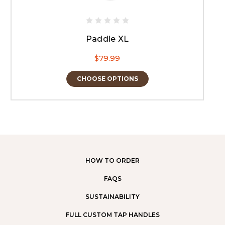
Paddle XL
$79.99
CHOOSE OPTIONS
HOW TO ORDER
FAQS
SUSTAINABILITY
FULL CUSTOM TAP HANDLES