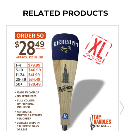
RELATED PRODUCTS