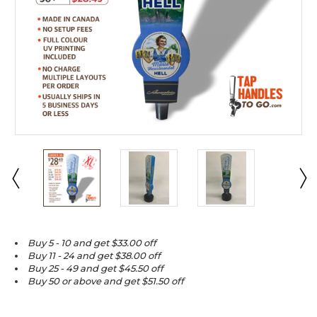
Buy 5 - 10 and get $33.00 off
Buy 11 - 24 and get $38.00 off
Buy 25 - 49 and get $45.50 off
Buy 50 or above and get $51.50 off