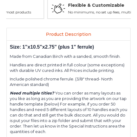
Flexible & Customizable
No minimums, no set up fees, multiple layouts allowed.
Product Description
Size: 1"x10.5"x2.75
" (plus 1" ferrule)
Made from Canadian Birch with a sanded, smooth finish.
Handles are direct printed in full colour (some exceptions)
with durable UV cured inks. All Prices include printing.
Include polished chrome ferrule. (3/8" thread- North
American standard)
Need multiple titles?
You can order as many layouts as
you like as long as you are providing the artwork on our tap
handle template (below) For example, if you order 50
handles and need 5 different layouts of 10 handles each you
can do that and still get the bulk discount. All you would do
is put your files into a zip folder and submit that with your
order. Then let us know in the Special Instructions area the
quantities of each.