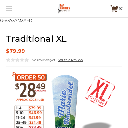
0
G-VS73YM3YFD
Traditional XL
$79.99
No reviews yet
Write a Review