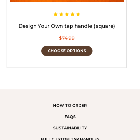
Design Your Own tap handle (square)
$74.99
CHOOSE OPTIONS
HOW TO ORDER
FAQS
SUSTAINABILITY
FULL CUSTOM TAP HANDLES