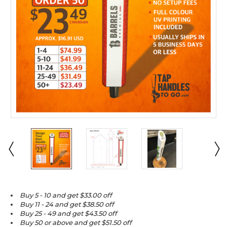
Buy 5 - 10 and get $33.00 off
Buy 11 - 24 and get $38.50 off
Buy 25 - 49 and get $43.50 off
Buy 50 or above and get $51.50 off