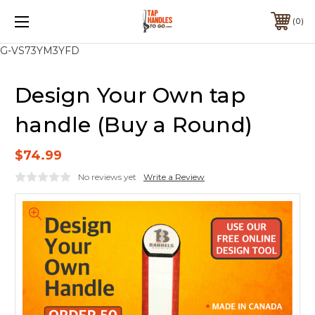
0
G-VS73YM3YFD
Design Your Own tap
handle (Buy a Round)
$74.99
No reviews yet
Write a Review