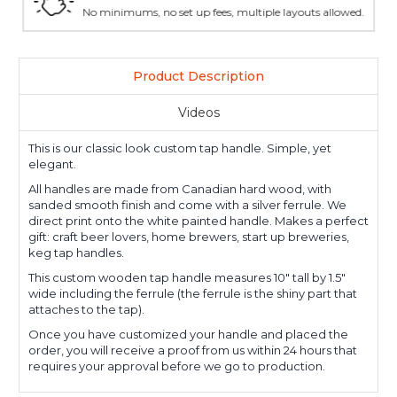
No minimums, no set up fees, multiple layouts allowed.
Product Description
Videos
This is our classic look custom tap handle. Simple, yet
elegant.
All handles are made from Canadian hard wood, with
sanded smooth finish and come with a silver ferrule. We
direct print onto the white painted handle. Makes a perfect
gift: craft beer lovers, home brewers, start up breweries,
keg tap handles.
This custom wooden tap handle measures 10" tall by 1.5"
wide including the ferrule (the ferrule is the shiny part that
attaches to the tap).
Once you have customized your handle and placed the
order, you will receive a proof from us within 24 hours that
requires your approval before we go to production.