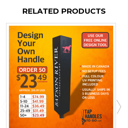
RELATED PRODUCTS