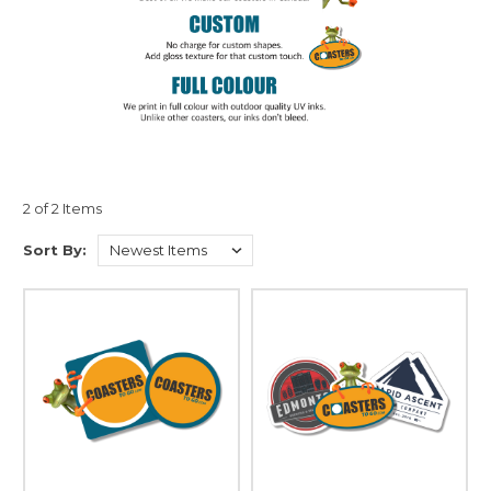
2 of 2 Items
Sort By: