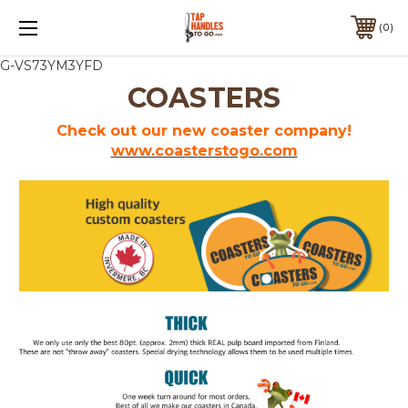
0
G-VS73YM3YFD
COASTERS
Check out our new coaster company!
www.coasterstogo.com