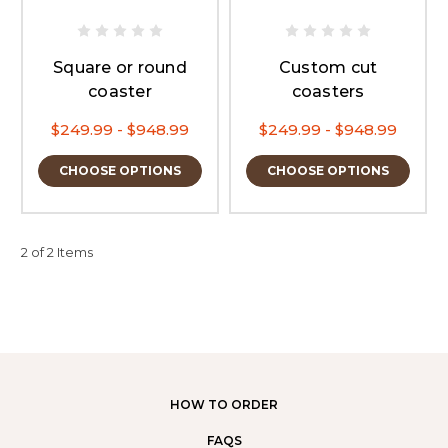
Square or round
Custom cut
coaster
coasters
$249.99 - $948.99
$249.99 - $948.99
CHOOSE OPTIONS
CHOOSE OPTIONS
2 of 2 Items
HOW TO ORDER
FAQS