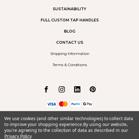
SUSTAINABILITY
FULL CUSTOM TAP HANDLES
BLOG
CONTACT US
Shipping Information
Terms & Conditions
Borrego Radium Ltd.
We use cookies (and other similar technologies) to collect data
#9, 492 Arrow Road
to improve your shopping experience.
By using our website,
Invermere, BC
you're agreeing to the collection of data as described in our
V0A1K2
Privacy Policy
.