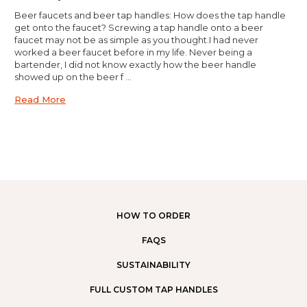
Beer faucets and beer tap handles: How does the tap handle
get onto the faucet? Screwing a tap handle onto a beer
faucet may not be as simple as you thought.I had never
worked a beer faucet before in my life. Never being a
bartender, I did not know exactly how the beer handle
showed up on the beer f …
Read More
HOW TO ORDER
FAQS
SUSTAINABILITY
FULL CUSTOM TAP HANDLES