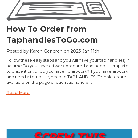
How To Order from
TaphandlesToGo.com
Posted by Karen Gendron on 2023 Jan 11th
Follow these easy steps and you will have your tap handle(s) in
no time!Do you have artwork prepared and need a template
to place it on, or do you have no artwork? If you have artwork
and need a template, head to TAP HANDLES. Templates are
available on the page of each tap handle …
Read More