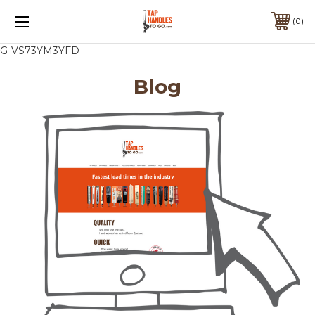
0
G-VS73YM3YFD
Blog