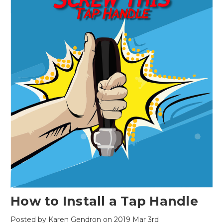
How to Install a Tap Handle
Posted by Karen Gendron on 2019 Mar 3rd