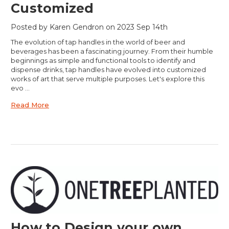
Customized
Posted by Karen Gendron on 2023 Sep 14th
The evolution of tap handles in the world of beer and
beverages has been a fascinating journey. From their humble
beginnings as simple and functional tools to identify and
dispense drinks, tap handles have evolved into customized
works of art that serve multiple purposes. Let's explore this
evo …
Read More
How to Design your own