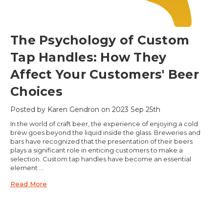
​The Psychology of Custom
Tap Handles: How They
Affect Your Customers' Beer
Choices
Posted by Karen Gendron on 2023 Sep 25th
In the world of craft beer, the experience of enjoying a cold
brew goes beyond the liquid inside the glass. Breweries and
bars have recognized that the presentation of their beers
plays a significant role in enticing customers to make a
selection. Custom tap handles have become an essential
element …
Read More