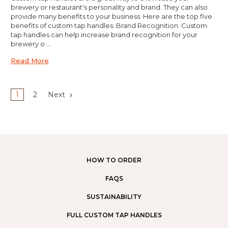
brewery or restaurant's personality and brand. They can also
provide many benefits to your business. Here are the top five
benefits of custom tap handles: Brand Recognition: Custom
tap handles can help increase brand recognition for your
brewery o …
Read More
1
2
Next
HOW TO ORDER
FAQS
SUSTAINABILITY
FULL CUSTOM TAP HANDLES