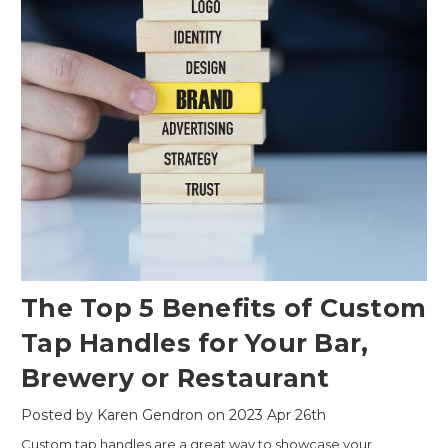
The Top 5 Benefits of Custom
Tap Handles for Your Bar,
Brewery or Restaurant
Posted by Karen Gendron on 2023 Apr 26th
Custom tap handles are a great way to showcase your