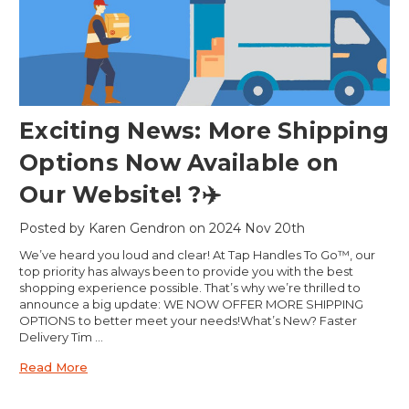
Exciting News: More Shipping
Options Now Available on
Our Website! ?✈️
Posted by Karen Gendron on 2024 Nov 20th
We’ve heard you loud and clear! At Tap Handles To Go™, our
top priority has always been to provide you with the best
shopping experience possible. That’s why we’re thrilled to
announce a big update: WE NOW OFFER MORE SHIPPING
OPTIONS to better meet your needs!What’s New? Faster
Delivery Tim …
Read More