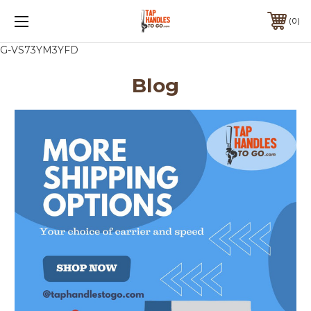
0
G-VS73YM3YFD
Blog