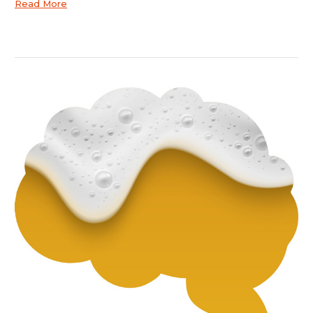
Read More