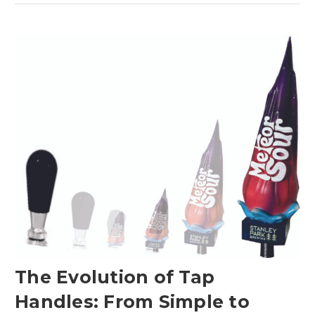
The Evolution of Tap
Handles: From Simple to