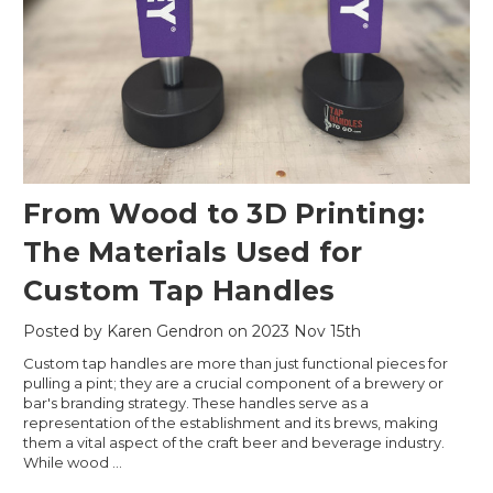
From Wood to 3D Printing:
The Materials Used for
Custom Tap Handles
Posted by Karen Gendron on 2023 Nov 15th
Custom tap handles are more than just functional pieces for
pulling a pint; they are a crucial component of a brewery or
bar's branding strategy. These handles serve as a
representation of the establishment and its brews, making
them a vital aspect of the craft beer and beverage industry.
While wood …