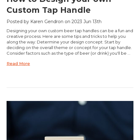
Custom Tap Handle
Posted by Karen Gendron on 2023 Jun 13th
Designing your own custom beer tap handles can be a fun and
creative process. Here are some tips and tricks to help you
along the way: Determine your design concept: Start by
deciding on the overall theme or concept for your tap handle.
Consider factors such as the type of beer (or drink) you'll be …
Read More