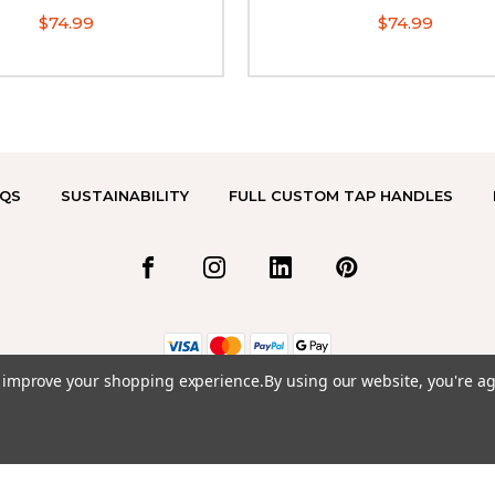
$74.99
$74.99
QS
SUSTAINABILITY
FULL CUSTOM TAP HANDLES
to improve your shopping experience.
By using our website, you're ag
© 2026 TAP HANDLES TO GO.COM ALL RIGHTS RESERVED. |
SITEMAP