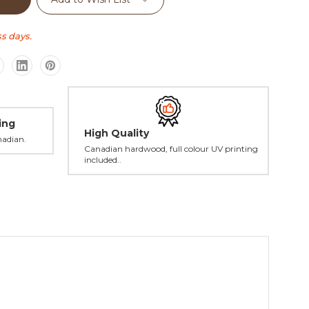
s days.
ing
High Quality
nadian.
Canadian hardwood, full colour UV printing
included..