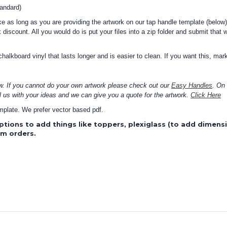
tandard)
 as long as you are providing the artwork on our tap handle template (below)
 discount. All you would do is put your files into a zip folder and submit that 
alkboard vinyl that lasts longer and is easier to clean. If you want this, mark
w. If you cannot do your own artwork please check out our
Easy Handles
. On
l us with your ideas and we can give you a quote for the artwork.
Click Here
template. We prefer vector based pdf.
ptions to add things like toppers, plexiglass (to add dimen
om orders.