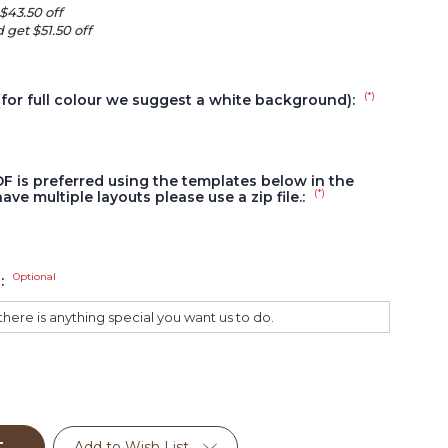
$43.50 off
 get $51.50 off
(*)
(for full colour we suggest a white background):
DF is preferred using the templates below in the
(*)
have multiple layouts please use a zip file.:
Optional
s:
Add to Wish List