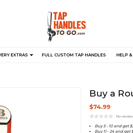
ERY EXTRAS
FULL CUSTOM TAP HANDLES
HELP &
Buy a Ro
$74.99
No review
Buy 5 - 10 and get $
Buy 11 - 24 and get 