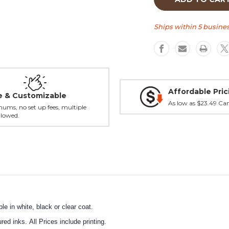
a
a
Round
Round
tap
tap
Ships within 5 busines
handle
handle
Affordable Pric
le & Customizable
As low as $23.49 Ca
ums, no set up fees, multiple
llowed.
e in white, black or clear coat.
ed inks. All Prices include printing.