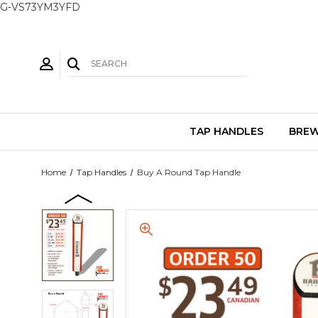
G-VS73YM3YFD
TAP HANDLES
BREW
Home
Tap Handles
Buy A Round Tap Handle