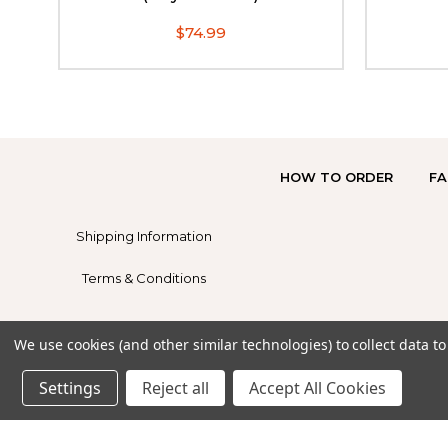
$74.99
HOW TO ORDER
FA
Shipping Information
Terms & Conditions
We use cookies (and other similar technologies) to collect data 
Settings
Reject all
Accept All Cookies