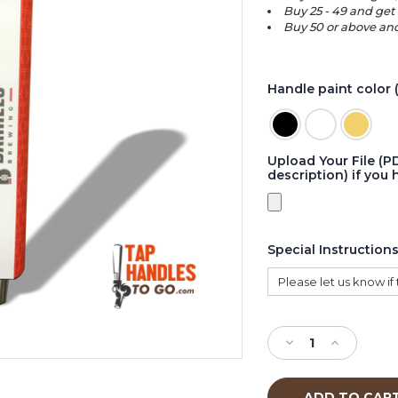
Buy 25 - 49 and get 
Buy 50 or above and
Handle paint color 
Upload Your File (P
description) if you 
Special Instruction
Current
Stock:
Decrease
Increase
Quantity
Quantity
of
of
Buy
Buy