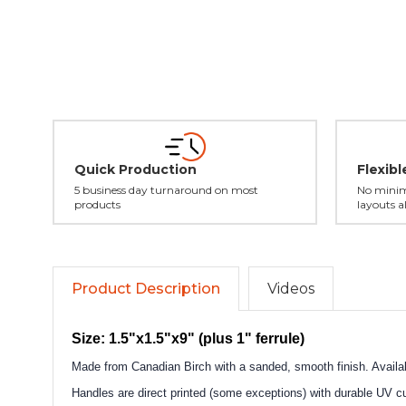
Quick Production
Flexib
5 business day turnaround on most
No minim
products
layouts a
Product Description
Videos
Size: 1.5"x1.5"x9" (plus 1" ferrule)
Made from Canadian Birch with a sanded, smooth finish. Availabl
Handles are direct printed (some exceptions) with durable UV cur