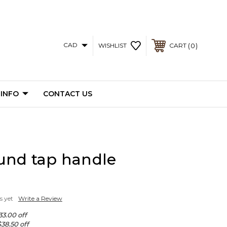
CAD
0
WISHLIST
CART
 INFO
CONTACT US
und tap handle
s yet
Write a Review
33.00 off
$38.50 off