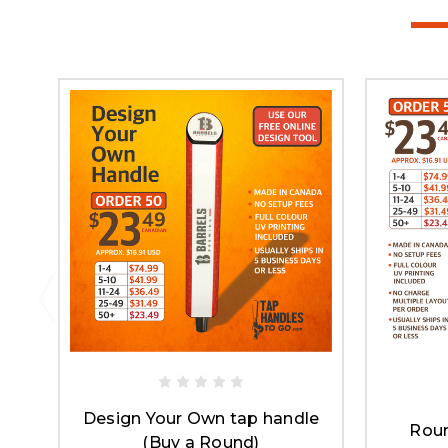
Design Your Own tap handle
Roun
(Buy a Round)