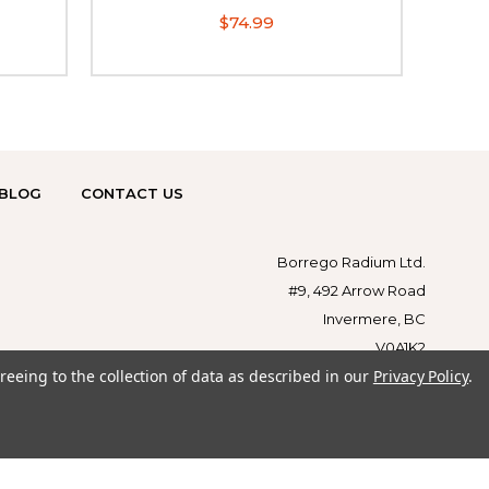
$74.99
BLOG
CONTACT US
Borrego Radium Ltd.
#9, 492 Arrow Road
Invermere, BC
V0A1K2
reeing to the collection of data as described in our
Privacy Policy
.
1-855-879-1179