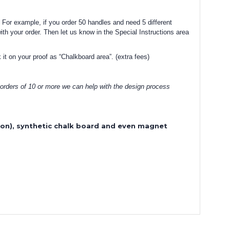
 For example, if you order 50 handles and need 5 different
with your order. Then let us know in the Special Instructions area
 it on your proof as “Chalkboard area”. (extra fees)
 orders of 10 or more we can help with the design process
sion), synthetic chalk board and even magnet