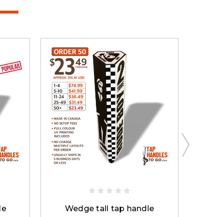
le
Wedge tall tap handle
L