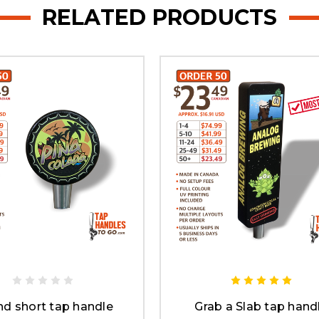
RELATED PRODUCTS
d short tap handle
Grab a Slab tap hand