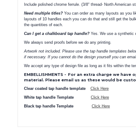
Include polished chrome ferrule. (3/8" thread- North American s
Need multiple titles?
You can order as many layouts as you like
layouts of 10 handles each you can do that and still get the bulk
the quantities of each.
Can I get a chalkboard tap handle?
Yes. We use a synthetic ch
We always send proofs before we do any printing.
Artwork not included. Please use the tap handle templates belo
if necessary. If you cannot do the design yourself you can emai
We accept any type of design file as long as it fits within the 
EMBELLISHMENTS
-
For an extra charge we have o
material. Please email us as these would be cust
Clear coated tap handle template
Click Here
White tap handle Template
Click Here
Black tap handle Template
Click Here